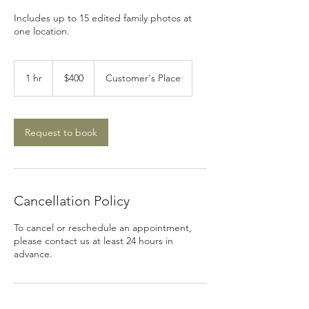
Includes up to 15 edited family photos at
one location.
400
US
1 hr
1
$400
Customer's Place
dollars
h
Request to book
Cancellation Policy
To cancel or reschedule an appointment,
please contact us at least 24 hours in
advance.