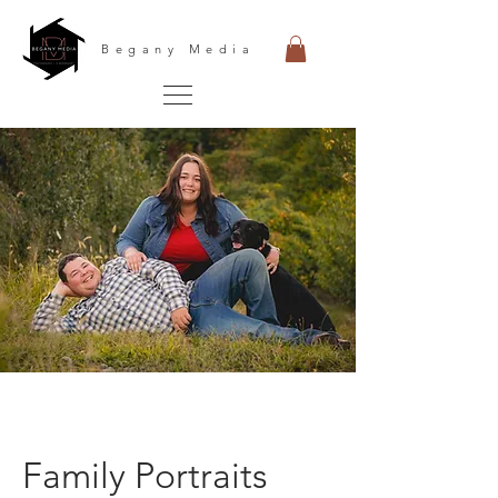
Begany Media
Family Portraits