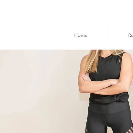
Home
Re