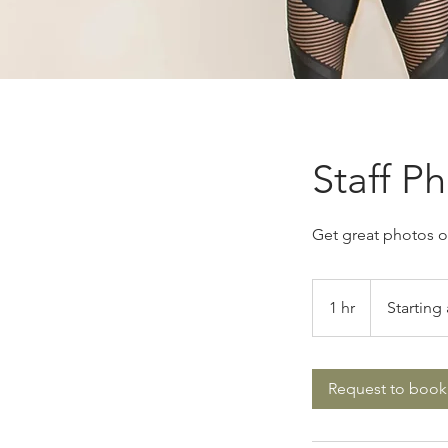
Staff P
Get great photos of
Starting
at
1 hr
1
Starting 
$450
h
Request to book