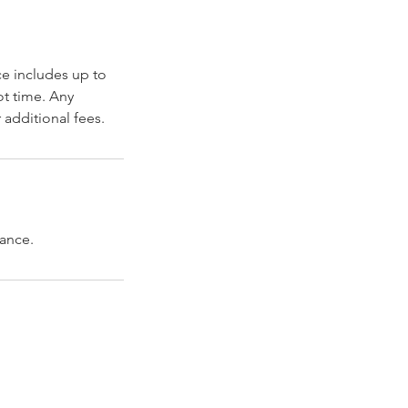
ce includes up to
t time. Any
 additional fees.
vance.