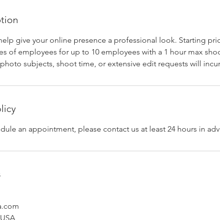
ption
help give your online presence a professional look. Starting pri
s of employees for up to 10 employees with a 1 hour max shoo
photo subjects, shoot time, or extensive edit requests will incur
licy
dule an appointment, please contact us at least 24 hours in ad
s
a.com
, USA