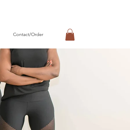
Contact/Order