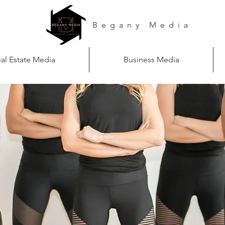
Begany Media
al Estate Media
Business Media