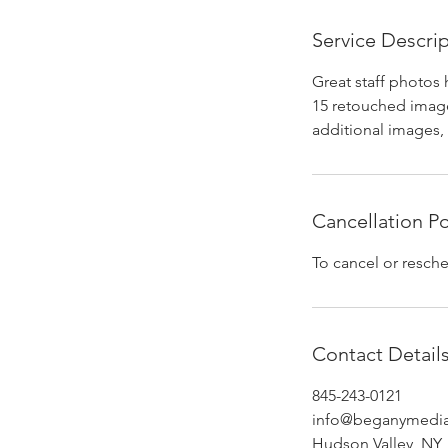
Service Descri
Great staff photos 
15 retouched image
additional images, 
Cancellation Po
To cancel or resche
Contact Detail
845-243-0121
info@beganymedi
Hudson Valley, NY