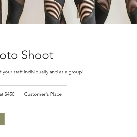
hoto Shoot
 your staff individually and as a group!
at $450
Customer's Place